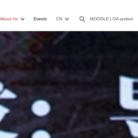
About Us
Events
CN
MOODLE |
OA system