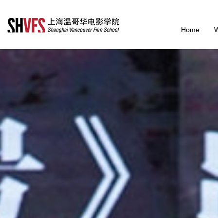
Home
W