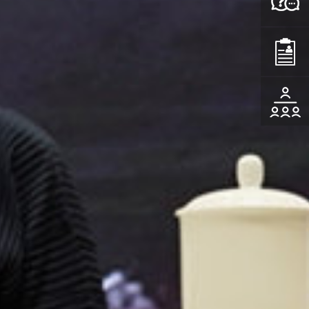
Consult
Apply
Events