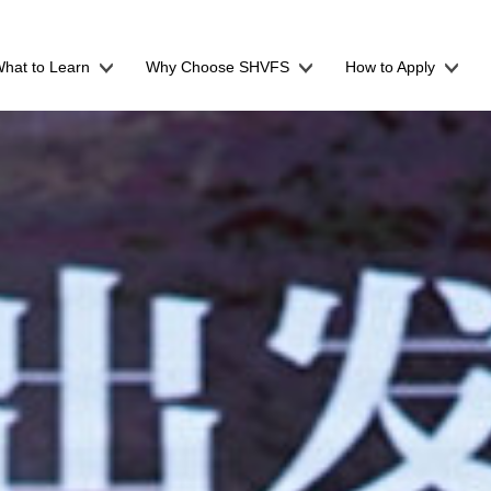
hat to Learn
Why Choose SHVFS
How to Apply