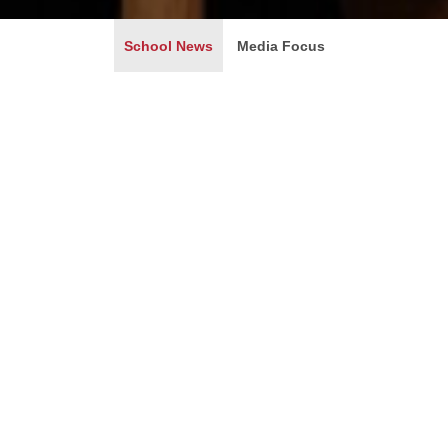
School News
Media Focus
IG Won the League of Legends 2018 World Champion
Debuted on WEPLAY GAME EXPO
2018-08-13
IG赢了，这个消息的获知来自于男生宿舍突然爆发出的咆
就相当于国足拿了世界杯冠军的那样振奋人心。游戏在这一
4...
Learn More +