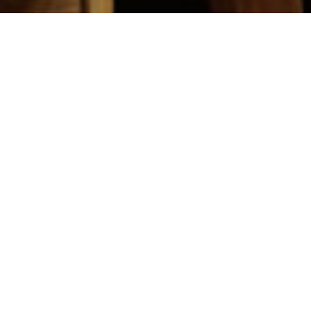
ship，Game Design students Successfully
哮、欢呼，怎么形容这一刻电子竞技的胜利呢，有人说
刻、在我们的青春里终于有了它的姓名。 11月3-