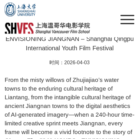
Call for Submissions: 240 HOURS •
ENVISIONING JIANGNAN – Shanghai Qingpu
International Youth Film Festival
时间：2026-04-03
From the misty willows of Zhujiajiao’s water
towns to the enduring cultural heritage of
Liantang, from the intangible cultural heritage of
ancient Jiangnan towns to the digital aesthetics
of AI-generated imagery—when a 240-hour time-
limited creative sprint meets Jiangnan, every
问
frame will become a vivid footnote to the story of