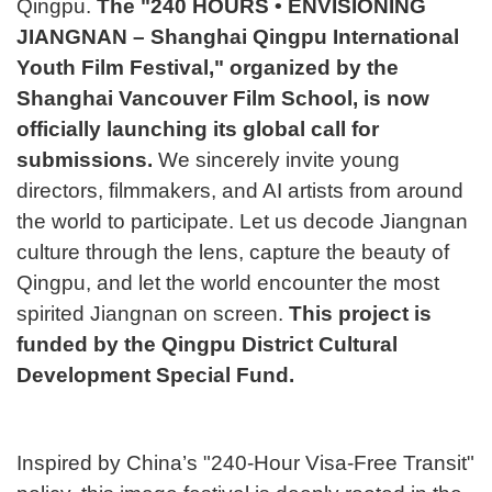
Qingpu.
The "240 HOURS • ENVISIONING
入
JIANGNAN – Shanghai Qingpu International
题
活
Youth Film Festival," organized by the
学
Shanghai Vancouver Film School, is now
咨
officially launching its global call for
动
submissions.
We sincerely invite young
申
directors, filmmakers, and AI artists from around
询
报
the world to participate. Let us decode Jiangnan
请
culture through the lens, capture the beauty of
Qingpu, and let the world encounter the most
名
spirited Jiangnan on screen.
This project is
funded by the Qingpu District Cultural
Development Special Fund.