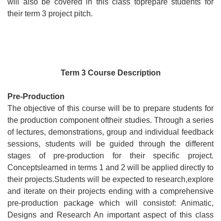
will also be covered in this class toprepare students for
their term 3 project pitch.
Term 3 Course Description
Pre-Production
The objective of this course will be to prepare students for
the production component oftheir studies. Through a series
of lectures, demonstrations, group and individual feedback
sessions, students will be guided through the different
stages of pre-production for their specific project.
Conceptslearned in terms 1 and 2 will be applied directly to
their projects.Students will be expected to research,explore
and iterate on their projects ending with a comprehensive
Consul
pre-production package which will consistof: Animatic,
Designs and Research An important aspect of this class