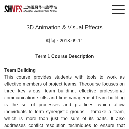
3D Animation & Visual Effects
时间：2018-09-11
Term 1 Course Description
Team Building
This course provides students with tools to work as
effective members of project teams. Thecourse focuses on
three key areas: team building, effective professional
communication skills and timemanagement.Team building
is the set of processes and practices, which allow
individuals to form synergistic groups – tomake a team,
which is more than just the sum of its parts. It also
addresses conflict resolution techniques to ensure that