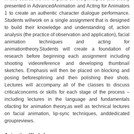
presented in AdvancedAnimation and Acting for Animators
1 to create an authentic character dialogue performance.
Students willwork on a single assignment that is designed
to build their knowledge and understanding of, action
analysis (the practice of observation and application), facial
animation techniques and acting for
animationtheory.Students will create a foundation of
research before beginning each assignment including
shooting videoreference and developing thumbnail
sketches. Emphasis will then be placed on blocking and
posing beforesplining and then polishing their shots.
Lectures will accompany all of the classes to discuss
criticalconcerns or skills for each stage of the process –
including lectures in the language and fundamentals
ofacting for animation theory,as well as technical lectures
on facial animation, lip-sync techniques, anddedicated
groupreviews.