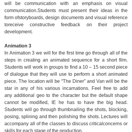
Apply
will be communication with an emphasis on visual
communication.Students must present their ideas in the
Events
form ofstoryboards, design documents and visual reference
toreceive constructive feedback on their project
development.
Animation 3
In Animation 3 we will for the first time go through all of the
steps in creating an animated sequence for a short film.
Students will work in groups to find a 10 – 15 second piece
of dialogue that they will use to perform a short animated
piece. The location will be “The Diner” and Van will be the
star in any of his various incarnations. Feel free to add
any additional geo to the character but the default shape
cannot be modified, IE he has to have the big head.
Students will go through thumbnailing the shots, blocking,
posing, splining and then polishing the shots. Lectures will
accompany all of the classes to discuss criticalconcerns or
skills for each stage of the production.