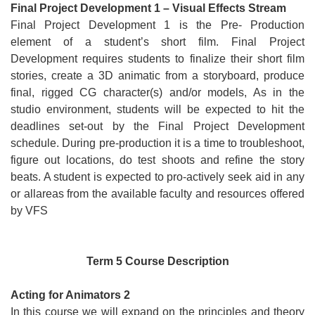
Final Project Development 1 – Visual Effects Stream
Final Project Development 1 is the Pre- Production
element of a student’s short film. Final Project
Development requires students to finalize their short film
stories, create a 3D animatic from a storyboard, produce
final, rigged CG character(s) and/or models, As in the
studio environment, students will be expected to hit the
deadlines set-out by the Final Project Development
schedule. During pre-production it is a time to troubleshoot,
figure out locations, do test shoots and refine the story
beats. A student is expected to pro-actively seek aid in any
or allareas from the available faculty and resources offered
by VFS
Term 5 Course Description
Acting for Animators 2
In this course we will expand on the principles and theory