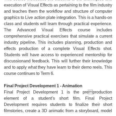
execution of Visual Effects as pertaining to the film industry
and teaches them the workflow and structure of computer
graphics to Live action plate integration. This is a hands-on
class and students will learn through practical experience.
The Advanced Visual Effects course includes
comprehensive practical exercises that simulate a current
industry pipeline. This includes planning, production and
effects production of a complete Visual Effects shot.
Students will have access to experienced mentorship for
discussionand feedback. This will further their knowledge
and to apply what they have learn to their demo reels. This
course continues to Term 6.
Final Project Development 1 - Animation
Final Project Development 1 is the preproduction
element of a student’s short film. Final Project
Development requires students to finalize their short
filmstories, create a 3D animatic from a storyboard, model