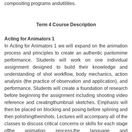
compositing programs andutilities.
Term 4 Course Description
Acting for Animators 1
In Acting for Animators 1 we will expand on the animation
process and principles to create an authentic pantomime
performance. Students will work on one individual
assignment designed to build their knowledge and
understanding of shot workflow, body mechanics, action
analysis (the practice of observation and application), and
performance. Students will create a foundation of research
before beginning the assignment including shooting video
reference and creatingthumbnail sketches. Emphasis will
then be placed on blocking and posing before splining and
then polishingtheirshots. Lectures will accompany all of the
classes to discuss critical concerns or skills for each stage
ofthe animation process,the language and