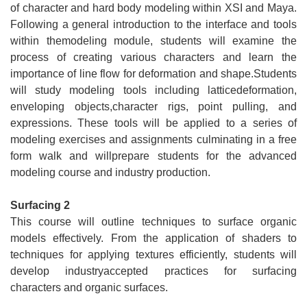
of character and hard body modeling within XSI and Maya.
Following a general introduction to the interface and tools
within themodeling module, students will examine the
process of creating various characters and learn the
importance of line flow for deformation and shape.Students
will study modeling tools including latticedeformation,
enveloping objects,character rigs, point pulling, and
expressions. These tools will be applied to a series of
modeling exercises and assignments culminating in a free
form walk and willprepare students for the advanced
modeling course and industry production.
Surfacing 2
This course will outline techniques to surface organic
models effectively. From the application of shaders to
techniques for applying textures efficiently, students will
develop industryaccepted practices for surfacing
characters and organic surfaces.