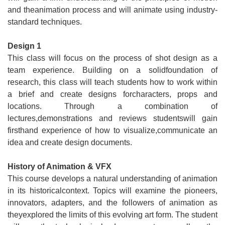
and theanimation process and will animate using industry-
standard techniques.
Design 1
This class will focus on the process of shot design as a
team experience. Building on a solidfoundation of
research, this class will teach students how to work within
a brief and create designs forcharacters, props and
locations. Through a combination of
lectures,demonstrations and reviews studentswill gain
firsthand experience of how to visualize,communicate an
idea and create design documents.
History of Animation & VFX
This course develops a natural understanding of animation
in its historicalcontext. Topics will examine the pioneers,
innovators, adapters, and the followers of animation as
theyexplored the limits of this evolving art form. The student