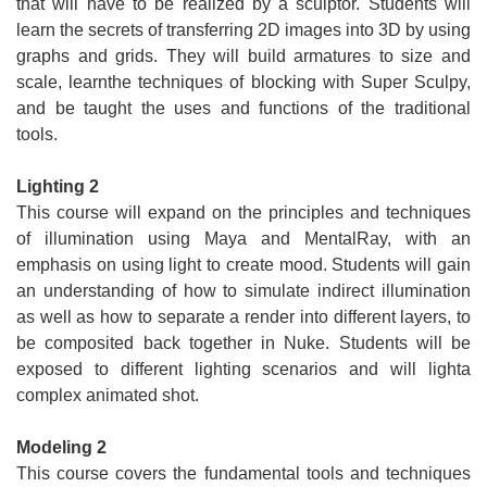
that will have to be realized by a sculptor. Students will
learn the secrets of transferring 2D images into 3D by using
graphs and grids. They will build armatures to size and
scale, learnthe techniques of blocking with Super Sculpy,
and be taught the uses and functions of the traditional
tools.
Lighting 2
This course will expand on the principles and techniques
of illumination using Maya and MentalRay, with an
emphasis on using light to create mood. Students will gain
an understanding of how to simulate indirect illumination
as well as how to separate a render into different layers, to
be composited back together in Nuke. Students will be
exposed to different lighting scenarios and will lighta
complex animated shot.
Modeling 2
This course covers the fundamental tools and techniques