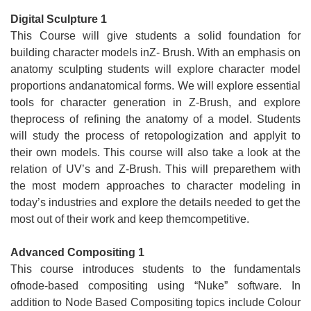
Digital Sculpture 1
This Course will give students a solid foundation for
building character models inZ- Brush. With an emphasis on
anatomy sculpting students will explore character model
proportions andanatomical forms. We will explore essential
tools for character generation in Z-Brush, and explore
theprocess of refining the anatomy of a model. Students
will study the process of retopologization and applyit to
their own models. This course will also take a look at the
relation of UV’s and Z-Brush. This will preparethem with
the most modern approaches to character modeling in
today’s industries and explore the details needed to get the
most out of their work and keep themcompetitive.
Advanced Compositing 1
This course introduces students to the fundamentals
ofnode-based compositing using “Nuke” software. In
addition to Node Based Compositing topics include Colour