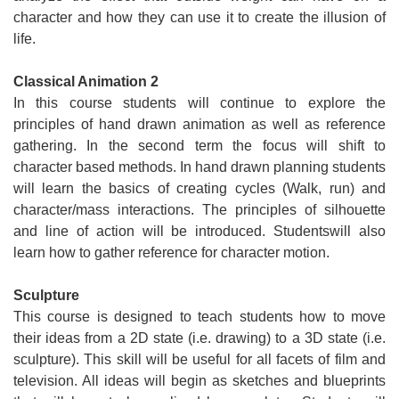
character and how they can use it to create the illusion of
life.
Classical Animation 2
In this course students will continue to explore the
principles of hand drawn animation as well as reference
gathering. In the second term the focus will shift to
character based methods. In hand drawn planning students
will learn the basics of creating cycles (Walk, run) and
character/mass interactions. The principles of silhouette
and line of action will be introduced. Studentswill also
learn how to gather reference for character motion.
Sculpture
This course is designed to teach students how to move
their ideas from a 2D state (i.e. drawing) to a 3D state (i.e.
sculpture). This skill will be useful for all facets of film and
television. All ideas will begin as sketches and blueprints