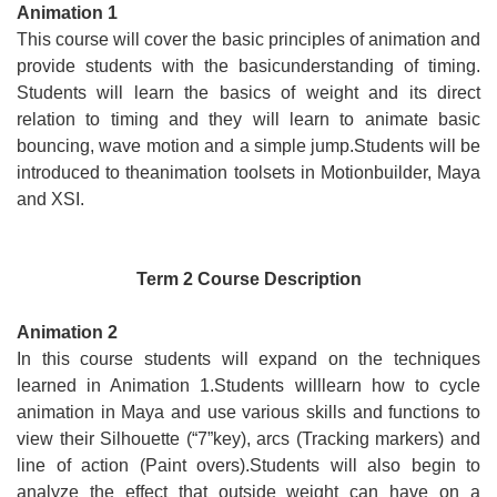
Animation 1
This course will cover the basic principles of animation and
provide students with the basicunderstanding of timing.
Students will learn the basics of weight and its direct
relation to timing and they will learn to animate basic
bouncing, wave motion and a simple jump.Students will be
introduced to theanimation toolsets in Motionbuilder, Maya
and XSI.
Term 2 Course Description
Animation 2
In this course students will expand on the techniques
learned in Animation 1.Students willlearn how to cycle
animation in Maya and use various skills and functions to
view their Silhouette (“7”key), arcs (Tracking markers) and
line of action (Paint overs).Students will also begin to
analyze the effect that outside weight can have on a