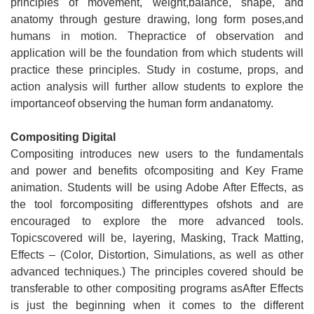
principles of movement, weight,balance, shape, and
anatomy through gesture drawing, long form poses,and
humans in motion. Thepractice of observation and
application will be the foundation from which students will
practice these principles. Study in costume, props, and
action analysis will further allow students to explore the
importanceof observing the human form andanatomy.
Compositing Digital
Compositing introduces new users to the fundamentals
and power and benefits ofcompositing and Key Frame
animation. Students will be using Adobe After Effects, as
the tool forcompositing differenttypes ofshots and are
encouraged to explore the more advanced tools.
Topicscovered will be, layering, Masking, Track Matting,
Effects – (Color, Distortion, Simulations, as well as other
advanced techniques.) The principles covered should be
transferable to other compositing programs asAfter Effects
is just the beginning when it comes to the different