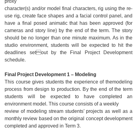
proxy
character(s) and/or model final characters, rig using the re-
use rig, create face shapes and a facial control panel, and
have a final posed animatic that has been approved (for
cameras and story line) by the end of the term. The story
should be no longer than one minute maximum. As in the
studio environment, students will be expected to hit the
deadlines setout by the Final Project Development
schedule.
Final Project Development 1 – Modeling
This course gives students the experience of themodeling
process from design to production. By the end of the term
students will be expected to have completed an
environment model. This course consists of a weekly
review of modeling stream students’ projects as well as a
monthly review based on the original concept development
completed and approved in Term 3.