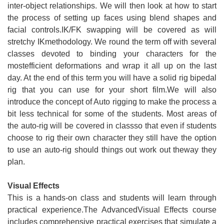
inter-object relationships. We will then look at how to start
the process of setting up faces using blend shapes and
facial controls.IK/FK swapping will be covered as will
stretchy IKmethodology. We round the term off with several
classes devoted to binding your characters for the
mostefficient deformations and wrap it all up on the last
day. At the end of this term you will have a solid rig bipedal
rig that you can use for your short film.We will also
introduce the concept of Auto rigging to make the process a
bit less technical for some of the students. Most areas of
the auto-rig will be covered in classso that even if students
choose to rig their own character they still have the option
to use an auto-rig should things out work out theway they
plan.
Visual Effects
This is a hands-on class and students will learn through
practical experience.The AdvancedVisual Effects course
includes comprehensive practical exercises that simulate a