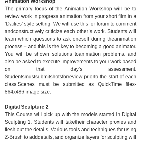
Animation Workshop
The primary focus of the Animation Workshop will be to
review work in progress animation from your short film in a
‘Dailies’ style setting. We will use this for forum to comment
andconstructively criticize each other’s work. Students will
learn which questions to ask oneself during theanimation
process – and this is the key to becoming a good animator.
You will be shown solutions toanimation problems, and
also be asked to execute improvements to your work based
on that day’s assessment.
Studentsmustsubmitshotsforreview priorto the start of each
class.Scenes must be submitted as QuickTime files-
864x486 image size.
Digital Sculpture 2
This Course will pick up with the models started in Digital
Sculpting 1. Students will taketheir character proxies and
flesh out the details. Various tools and techniques for using
Z-Brush to adddetails, and organize layers for sculpting will