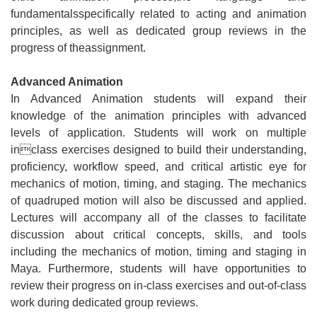
fundamentalsspecifically related to acting and animation
principles, as well as dedicated group reviews in the
progress of theassignment.
Advanced Animation
In Advanced Animation students will expand their
knowledge of the animation principles with advanced
levels of application. Students will work on multiple
inclass exercises designed to build their understanding,
proficiency, workflow speed, and critical artistic eye for
mechanics of motion, timing, and staging. The mechanics
of quadruped motion will also be discussed and applied.
Lectures will accompany all of the classes to facilitate
discussion about critical concepts, skills, and tools
including the mechanics of motion, timing and staging in
Maya. Furthermore, students will have opportunities to
review their progress on in-class exercises and out-of-class
work during dedicated group reviews.