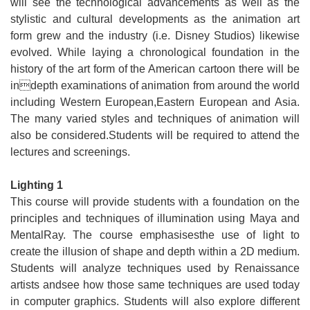
will see the technological advancements as well as the
stylistic and cultural developments as the animation art
form grew and the industry (i.e. Disney Studios) likewise
evolved. While laying a chronological foundation in the
history of the art form of the American cartoon there will be
indepth examinations of animation from around the world
including Western European,Eastern European and Asia.
The many varied styles and techniques of animation will
also be considered.Students will be required to attend the
lectures and screenings.
Lighting 1
This course will provide students with a foundation on the
principles and techniques of illumination using Maya and
MentalRay. The course emphasisesthe use of light to
create the illusion of shape and depth within a 2D medium.
Students will analyze techniques used by Renaissance
artists andsee how those same techniques are used today
in computer graphics. Students will also explore different