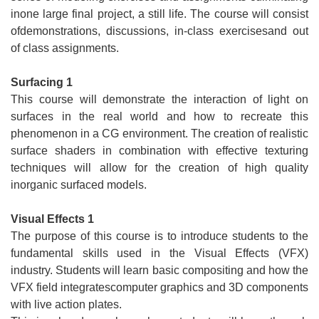
inone large final project, a still life. The course will consist
ofdemonstrations, discussions, in-class exercisesand out
of class assignments.
Surfacing 1
This course will demonstrate the interaction of light on
surfaces in the real world and how to recreate this
phenomenon in a CG environment. The creation of realistic
surface shaders in combination with effective texturing
techniques will allow for the creation of high quality
inorganic surfaced models.
Visual Effects 1
The purpose of this course is to introduce students to the
fundamental skills used in the Visual Effects (VFX)
industry. Students will learn basic compositing and how the
VFX field integratescomputer graphics and 3D components
with live action plates.