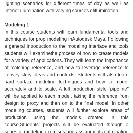
lighting scenarios for different times of day as well as
interior illumination with varying sources ofillumination.
Modeling 1
In this course students will learn fundamental tools and
techniques for prop modeling inAutodesk Maya. Following
a general introduction to the modeling interface and tools
students will examinethe process of how to create models
for a variety of applications. They will learn the importance
of matching reference, and how to leverage reference to
convey story ideas and contexts. Students will also learn
hard surface modeling techniques and how to model
accurately and to scale. A full production style “pipeline”
will be applied to each model, taking the reference from
design to proxy and then on to the final model. In other
modeling courses, students will further explore areas of
production using the models created in this
course.Students’ projects will be evaluated through a
series of modeling exercises and assignments culminating