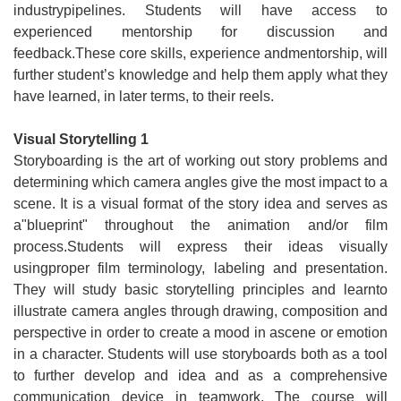
industrypipelines. Students will have access to
experienced mentorship for discussion and
feedback.These core skills, experience andmentorship, will
further student’s knowledge and help them apply what they
have learned, in later terms, to their reels.
Visual Storytelling 1
Storyboarding is the art of working out story problems and
determining which camera angles give the most impact to a
scene. It is a visual format of the story idea and serves as
a"blueprint" throughout the animation and/or film
process.Students will express their ideas visually
usingproper film terminology, labeling and presentation.
They will study basic storytelling principles and learnto
illustrate camera angles through drawing, composition and
perspective in order to create a mood in ascene or emotion
in a character. Students will use storyboards both as a tool
to further develop and idea and as a comprehensive
communication device in teamwork. The course will