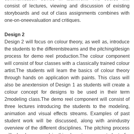
consist of lectures, viewing and discussion of existing
storyboards and out of class assignments combines with
one-on-oneevaluation and critiques.
Design 2
Design 2 will focus on colour theory, as well as, introduce
the students to the differentstreams and the pitching/design
process for demo reel production.The colour component
will consist of four classes with a classically trained colour
artist.The students will learn the basics of colour theory
through hands on application with paints. This class will
also be anextension of Design 1 as students will create a
colour concept for designs to be used in their term
2modeling class.The demo reel component will consist of
three lectures introducing the students to the modeling,
animation and visual effects streams. Examples of past
student work will be discussed, along with anindustry
overview of the different disciplines. The pitching process