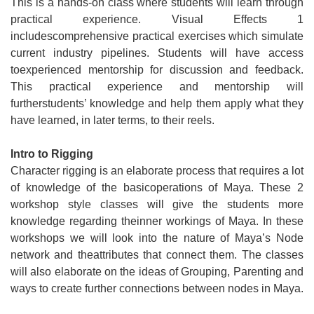
This is a hands-on class where students will learn through
practical experience. Visual Effects 1
includescomprehensive practical exercises which simulate
current industry pipelines. Students will have access
toexperienced mentorship for discussion and feedback.
This practical experience and mentorship will
furtherstudents’ knowledge and help them apply what they
have learned, in later terms, to their reels.
Intro to Rigging
Character rigging is an elaborate process that requires a lot
of knowledge of the basicoperations of Maya. These 2
workshop style classes will give the students more
knowledge regarding theinner workings of Maya. In these
workshops we will look into the nature of Maya’s Node
network and theattributes that connect them. The classes
will also elaborate on the ideas of Grouping, Parenting and
ways to create further connections between nodes in Maya.