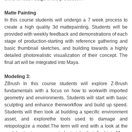
Matte Painting
In this course students will undergo a 7 week process to
create a high quality 3d mattepainting. Students will be
provided with weekly feedback and demonstrations of each
stage of production-starting with reference gathering and
basic thumbnail sketches, and building towards a highly
detailed photorealistic visualization of their concept. The
final art will be integrated into Maya.
Modeling 3:
ZBrush In this course students will explore Z-Brush
fundamentals with a focus on how to workwith imported
geometry and environments. Students will start with basic
sculpting and enhance theirworkflow and build up speed.
Students will then look at building a specific environment
asset, and explorethe tools used to damage and
retopologize a model.The term will end with a look at the