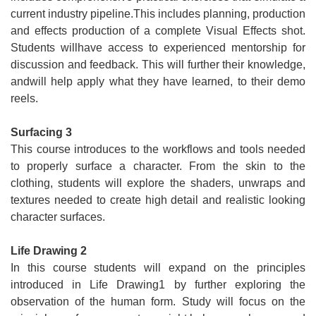
current industry pipeline.This includes planning, production
and effects production of a complete Visual Effects shot.
Students willhave access to experienced mentorship for
discussion and feedback. This will further their knowledge,
andwill help apply what they have learned, to their demo
reels.
Surfacing 3
This course introduces to the workflows and tools needed
to properly surface a character. From the skin to the
clothing, students will explore the shaders, unwraps and
textures needed to create high detail and realistic looking
character surfaces.
Life Drawing 2
In this course students will expand on the principles
introduced in Life Drawing1 by further exploring the
observation of the human form. Study will focus on the