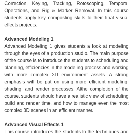
Correction, Keying, Tracking, Rotoscoping, Temporal
Operations, and Rig & Marker Removal. In this course
students apply key composting skills to their final visual
effects projects.
Advanced Modeling 1
Advanced Modeling 1 gives students a look at modeling
through the eyes of a production studio. The main purpose
of the course is to introduce the students to scheduling and
planning, efficiencies in the modeling process and working
with more complex 3D environment assets. A strong
emphasis will be put on using more efficient modeling,
shading, and render processes. Atthe completion of the
course, students should have a realistic view of scheduling
build and render time, and how to manage even the most
complex 3D scenes in an efficient manner.
Advanced Visual Effects 1
This course introduces the students to the techniques and