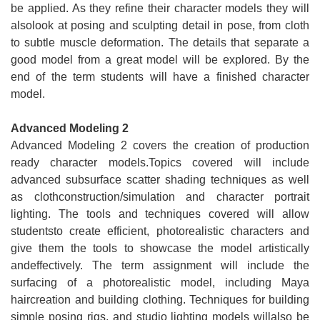
be applied. As they refine their character models they will
alsolook at posing and sculpting detail in pose, from cloth
to subtle muscle deformation. The details that separate a
good model from a great model will be explored. By the
end of the term students will have a finished character
model.
Advanced Modeling 2
Advanced Modeling 2 covers the creation of production
ready character models.Topics covered will include
advanced subsurface scatter shading techniques as well
as clothconstruction/simulation and character portrait
lighting. The tools and techniques covered will allow
studentsto create efficient, photorealistic characters and
give them the tools to showcase the model artistically
andeffectively. The term assignment will include the
surfacing of a photorealistic model, including Maya
haircreation and building clothing. Techniques for building
simple posing rigs, and studio lighting models willalso be