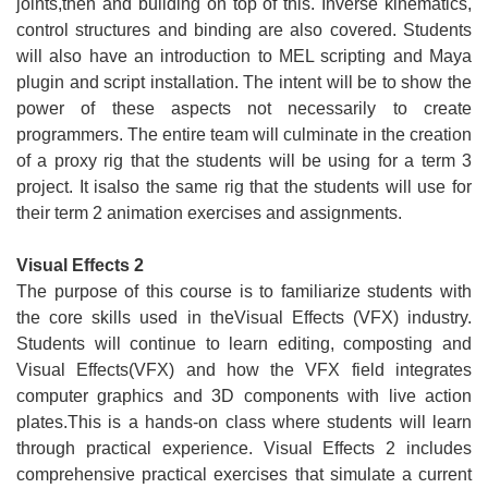
joints,then and building on top of this. Inverse kinematics,
control structures and binding are also covered. Students
will also have an introduction to MEL scripting and Maya
plugin and script installation. The intent will be to show the
power of these aspects not necessarily to create
programmers. The entire team will culminate in the creation
of a proxy rig that the students will be using for a term 3
project. It isalso the same rig that the students will use for
their term 2 animation exercises and assignments.
Visual Effects 2
The purpose of this course is to familiarize students with
the core skills used in theVisual Effects (VFX) industry.
Students will continue to learn editing, composting and
Visual Effects(VFX) and how the VFX field integrates
computer graphics and 3D components with live action
plates.This is a hands-on class where students will learn
through practical experience. Visual Effects 2 includes
comprehensive practical exercises that simulate a current