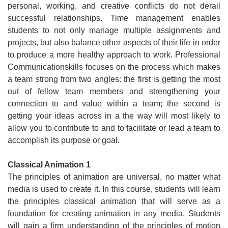
personal, working, and creative conflicts do not derail
successful relationships. Time management enables
students to not only manage multiple assignments and
projects, but also balance other aspects of their life in order
to produce a more healthy approach to work. Professional
Communicationskills focuses on the process which makes
a team strong from two angles: the first is getting the most
out of fellow team members and strengthening your
connection to and value within a team; the second is
getting your ideas across in a the way will most likely to
allow you to contribute to and to facilitate or lead a team to
accomplish its purpose or goal.
Classical Animation 1
The principles of animation are universal, no matter what
media is used to create it. In this course, students will learn
the principles classical animation that will serve as a
foundation for creating animation in any media. Students
will gain a firm understanding of the principles of motion