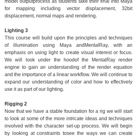
model outputprocess as students take their final into Maya
for mapping including vector displacement, 32bit
displacement, normal maps and rendering.
Lighting 3
This course will build upon the principles and techniques
of illumination using Maya andMentalRay, with an
emphasis on using light to create visual interest or focus.
We will look under the hoodof the MentalRay render
engine to gain an understanding of the render equation
and the importance of a linear workflow. We will continue to
expand our understanding of color and how to effectively
use it as part of our lighting.
Rigging 2
Now that we have a stable foundation for a rig we will start
to look at some of the more intricate ideas and techniques
involved with the character set-up process. We will begin
by looking at constraints tosee the ways we can create