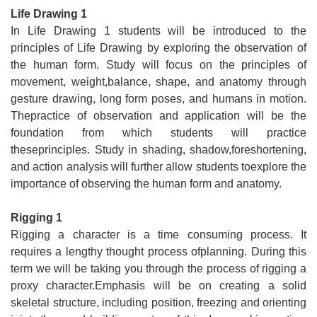
Life Drawing 1
In Life Drawing 1 students will be introduced to the
principles of Life Drawing by exploring the observation of
the human form. Study will focus on the principles of
movement, weight,balance, shape, and anatomy through
gesture drawing, long form poses, and humans in motion.
Thepractice of observation and application will be the
foundation from which students will practice
theseprinciples. Study in shading, shadow,foreshortening,
and action analysis will further allow students toexplore the
importance of observing the human form and anatomy.
Rigging 1
Rigging a character is a time consuming process. It
requires a lengthy thought process ofplanning. During this
term we will be taking you through the process of rigging a
proxy character.Emphasis will be on creating a solid
skeletal structure, including position, freezing and orienting