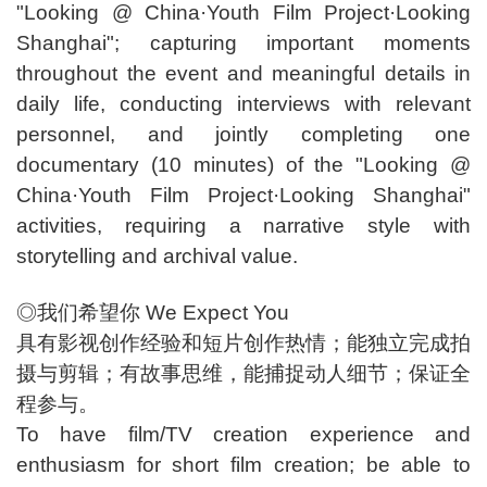
"Looking @ China·Youth Film Project·Looking
Shanghai"; capturing important moments
throughout the event and meaningful details in
daily life, conducting interviews with relevant
personnel, and jointly completing one
documentary (10 minutes) of the "Looking @
China·Youth Film Project·Looking Shanghai"
activities, requiring a narrative style with
storytelling and archival value.
◎我们希望你 We Expect You
具有影视创作经验和短片创作热情；能独立完成拍
摄与剪辑；有故事思维，能捕捉动人细节；保证全
程参与。
To have film/TV creation experience and
enthusiasm for short film creation; be able to