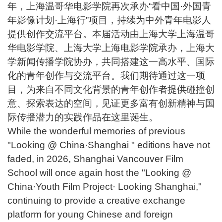
年，上海温哥华电影学院再次承办“看中国·外国青
年影像计划·上海行”项目，持续为中外青年电影人
提供创作交流平台。本届活动由上海大学上海温哥
华电影学院、上海大学上海电影学院承办，上海大
学新闻传播学院协办，共同搭建这一高水平、国际
化的青年创作与交流平台。我们期待通过这一项
目，为来自不同文化背景的青年创作者提供碰撞创
意、探索表达的空间，见证更多富有创新精神与国
际传播潜力的实践作品在这里诞生。
While the wonderful memories of previous
"Looking @ China·Shanghai " editions have not
faded, in 2026, Shanghai Vancouver Film
School will once again host the "Looking @
China·Youth Film Project· Looking Shanghai,"
continuing to provide a creative exchange
platform for young Chinese and foreign