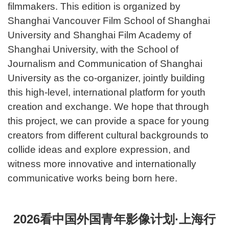
filmmakers. This edition is organized by
Shanghai Vancouver Film School of Shanghai
University and Shanghai Film Academy of
Shanghai University, with the School of
Journalism and Communication of Shanghai
University as the co-organizer, jointly building
this high-level, international platform for youth
creation and exchange. We hope that through
this project, we can provide a space for young
creators from different cultural backgrounds to
collide ideas and explore expression, and
witness more innovative and internationally
communicative works being born here.
2026看中国外国青年影像计划·上海行