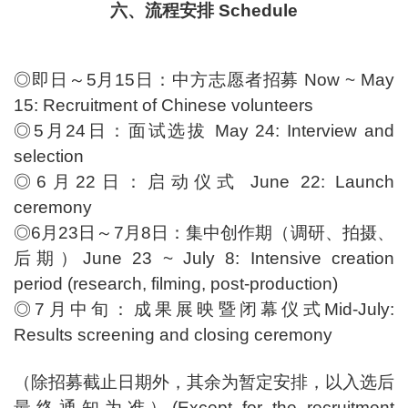
六、流程安排 Schedule
◎即日～5月15日：中方志愿者招募 Now ~ May
15: Recruitment of Chinese volunteers
◎5月24日：面试选拔 May 24: Interview and
selection
◎6月22日：启动仪式 June 22: Launch
ceremony
◎6月23日～7月8日：集中创作期（调研、拍摄、
后期）June 23 ~ July 8: Intensive creation
period (research, filming, post-production)
◎7月中旬：成果展映暨闭幕仪式Mid-July:
Results screening and closing ceremony
（除招募截止日期外，其余为暂定安排，以入选后
最终通知为准）(Except for the recruitment