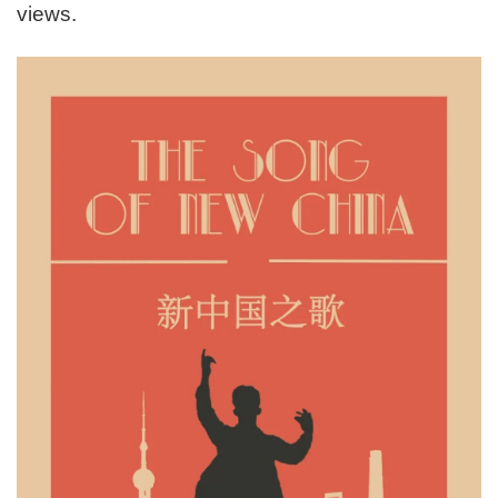
views.