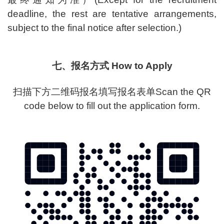
deadline, the rest are tentative arrangements,
subject to the final notice after selection.)
七、报名方式 How to Apply
扫描下方二维码报名填写报名表单Scan the QR
code below to fill out the application form.