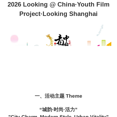
2026 Looking @ China·Youth Film
Project·Looking Shanghai
一、活动主题 Theme
“城韵·时尚·活力”
"City Charm, Modern Style, Urban Vitality"