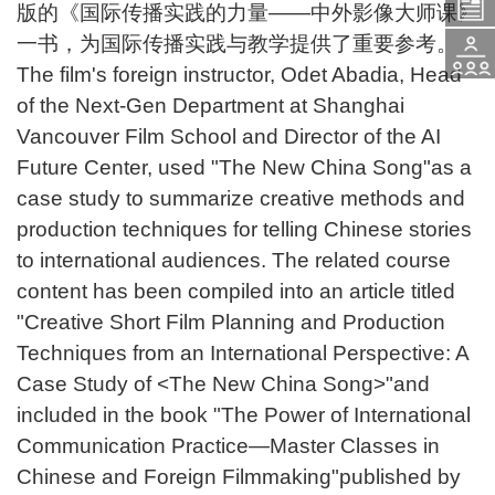
版的《国际传播实践的力量——中外影像大师课》
入
题
一书，为国际传播实践与教学提供了重要参考。
活
The film's foreign instructor, Odet Abadia, Head
学
of the Next-Gen Department at Shanghai
咨
Vancouver Film School and Director of the AI
动
Future Center, used "The New China Song"as a
申
询
case study to summarize creative methods and
报
production techniques for telling Chinese stories
请
to international audiences. The related course
content has been compiled into an article titled
名
"Creative Short Film Planning and Production
Techniques from an International Perspective: A
Case Study of <The New China Song>"and
included in the book "The Power of International
Communication Practice—Master Classes in
Chinese and Foreign Filmmaking"published by