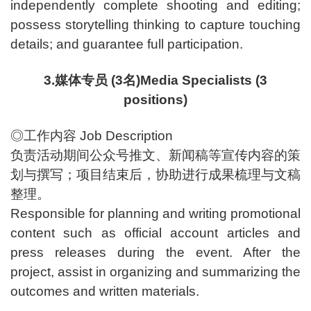
independently complete shooting and editing;
possess storytelling thinking to capture touching
details; and guarantee full participation.
3.媒体专员 (3名)Media Specialists (3
positions)
◎工作内容 Job Description
负责活动期间公众号推文、新闻稿等宣传内容的策
划与撰写；项目结束后，协助进行成果梳理与文稿
整理。
Responsible for planning and writing promotional
content such as official account articles and
press releases during the event. After the
project, assist in organizing and summarizing the
outcomes and written materials.