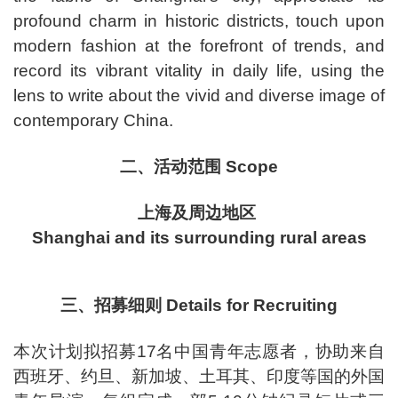
profound charm in historic districts, touch upon
modern fashion at the forefront of trends, and
record its vibrant vitality in daily life, using the
lens to write about the vivid and diverse image of
contemporary China.
二、活动范围 Scope
上海及周边地区
Shanghai and its surrounding rural areas
三、招募细则 Details for Recruiting
本次计划拟招募17名中国青年志愿者，协助来自
西班牙、约旦、新加坡、土耳其、印度等国的外国