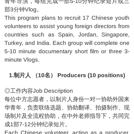
青年导演，每组完成一部5-10分钟纪录短片或三
部3分钟Vlog。
This program plans to recruit 17 Chinese youth
volunteers to assist young foreign directors from
countries such as Spain, Jordan, Singapore,
Turkey, and India. Each group will complete one
5-10 minute documentary short film or three 3-
minute Vlogs.
1.制片人 （10名） Producers (10 positions)
◎工作内容Job Description
每位中方志愿者，以制片人身份一对一协助外国来
华青年，负责联络选题、协助翻译、拍摄制作、现
场制片及全流程协助，在中外老师指导下，共同完
成1部7-12分钟纪录短片。
Each Chinese volunteer, acting as a producer,