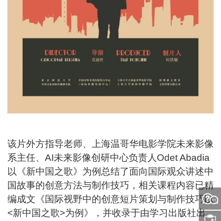
该片外方指导老师、上海温哥华电影学院未来影像
系主任、AI未来影像创研中心负责人Odet Abadia
以《新中国之歌》为例总结了面向国际观众讲述中
国故事的创意方法与制作技巧，相关课程内容已精
编成文《国际视野中的创意短片策划与制作技巧以
问
<新中国之歌>为例》，并收录于由学习出版社出