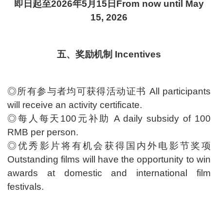
即日起至2026年5月15日From now until May
15, 2026
五、奖励机制 Incentives
◎所有参与者均可获得活动证书 All participants
will receive an activity certificate.
◎每人每天100元补助 A daily subsidy of 100
RMB per person.
◎优秀影片将有机会获得国内外电影节奖项
Outstanding films will have the opportunity to win
awards at domestic and international film
festivals.