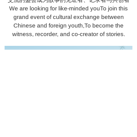
We are looking for like-minded youTo join this
grand event of cultural exchange between
Chinese and foreign youth,To become the
witness, recorder, and co-creator of stories.