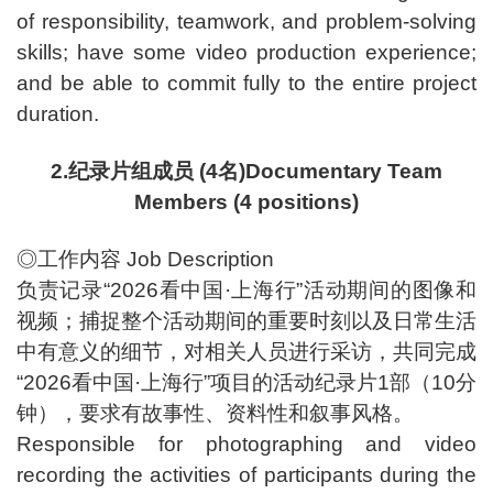
of responsibility, teamwork, and problem-solving
skills; have some video production experience;
and be able to commit fully to the entire project
duration.
2.纪录片组成员 (4名)Documentary Team
Members (4 positions)
◎工作内容 Job Description
负责记录“2026看中国·上海行”活动期间的图像和
视频；捕捉整个活动期间的重要时刻以及日常生活
中有意义的细节，对相关人员进行采访，共同完成
“2026看中国·上海行”项目的活动纪录片1部（10分
钟），要求有故事性、资料性和叙事风格。
Responsible for photographing and video
recording the activities of participants during the