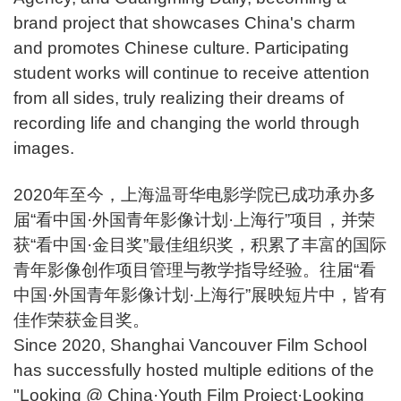
brand project that showcases China's charm
and promotes Chinese culture. Participating
student works will continue to receive attention
from all sides, truly realizing their dreams of
recording life and changing the world through
images.
2020年至今，上海温哥华电影学院已成功承办多
届“看中国·外国青年影像计划·上海行”项目，并荣
获“看中国·金目奖”最佳组织奖，积累了丰富的国际
青年影像创作项目管理与教学指导经验。往届“看
中国·外国青年影像计划·上海行”展映短片中，皆有
佳作荣获金目奖。
Since 2020, Shanghai Vancouver Film School
has successfully hosted multiple editions of the
"Looking @ China·Youth Film Project·Looking