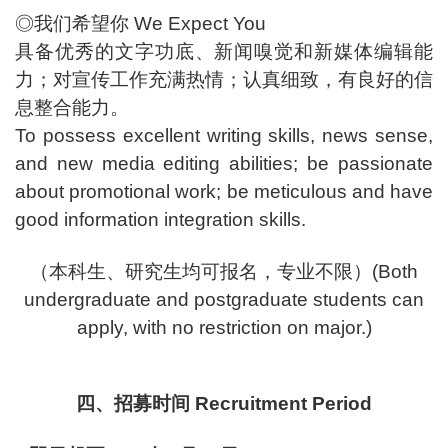
◎我们希望你 We Expect You
具备优秀的文字功底、新闻嗅觉和新媒体编辑能
力；对宣传工作充满热情；认真细致，有良好的信
息整合能力。
To possess excellent writing skills, news sense,
and new media editing abilities; be passionate
about promotional work; be meticulous and have
good information integration skills.
（本科生、研究生均可报名，专业不限）(Both
undergraduate and postgraduate students can
apply, with no restriction on major.)
四、招募时间 Recruitment Period