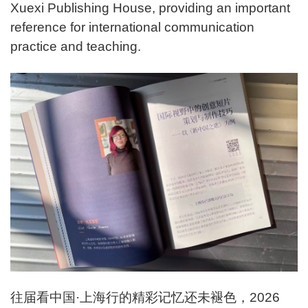
Xuexi Publishing House, providing an important
reference for international communication
practice and teaching.
往届看中国·上海行的精彩记忆还未褪色，2026