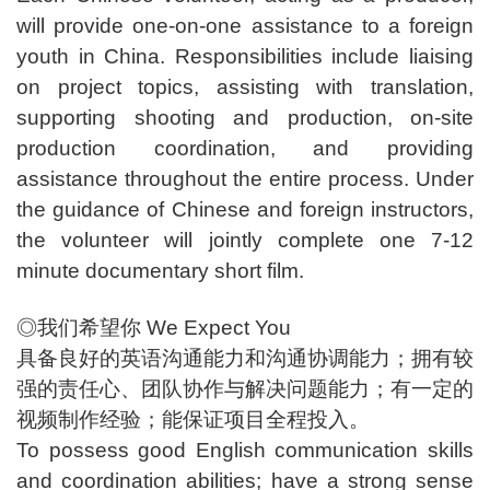
will provide one-on-one assistance to a foreign
youth in China. Responsibilities include liaising
on project topics, assisting with translation,
supporting shooting and production, on-site
production coordination, and providing
assistance throughout the entire process. Under
the guidance of Chinese and foreign instructors,
the volunteer will jointly complete one 7-12
minute documentary short film.
◎我们希望你 We Expect You
具备良好的英语沟通能力和沟通协调能力；拥有较
强的责任心、团队协作与解决问题能力；有一定的
视频制作经验；能保证项目全程投入。
To possess good English communication skills
and coordination abilities; have a strong sense