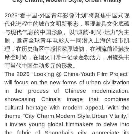
2026“看中国·外国青年影像计划”将聚焦中国式现
代化进程中的城市文明新形态，展现兼具文化底蕴
与现代气息的中国形象。以“城韵·时尚·活力”为主
题，邀请全球青年电影人一同潜入上海的城市肌
理，在历史街区中感悟深厚城韵，在潮流前沿触摸
摩登时尚，在烟火日常中记录蓬勃活力，用镜头书
写当代中国生动多元的形象。
The 2026 "Looking @ China·Youth Film Project"
will focus on the new forms of urban civilization
in the process of Chinese modernization,
showcasing China's image that combines
cultural heritage with modern appeal. With the
theme "City Charm,Modern Style,Urban Vitality,"
it invites young global filmmakers to delve into
the fabric of Shanghai's city, appreciate its