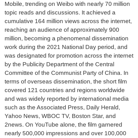
Mobile, trending on Weibo with nearly 70 million
topic reads and discussions. It achieved a
cumulative 164 million views across the internet,
reaching an audience of approximately 900
million, becoming a phenomenal dissemination
work during the 2021 National Day period, and
was designated for promotion across the internet
by the Publicity Department of the Central
Committee of the Communist Party of China. In
terms of overseas dissemination, the short film
covered 121 countries and regions worldwide
and was widely reported by international media
such as the Associated Press, Daily Herald,
Yahoo News, WBOC TV, Boston Star, and
2news. On YouTube alone, the film garnered
nearly 500,000 impressions and over 100,000