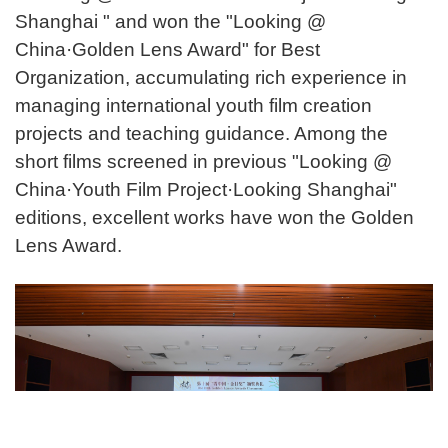
Shanghai " and won the "Looking @
China·Golden Lens Award" for Best
Organization, accumulating rich experience in
managing international youth film creation
projects and teaching guidance. Among the
short films screened in previous "Looking @
China·Youth Film Project·Looking Shanghai"
editions, excellent works have won the Golden
Lens Award.