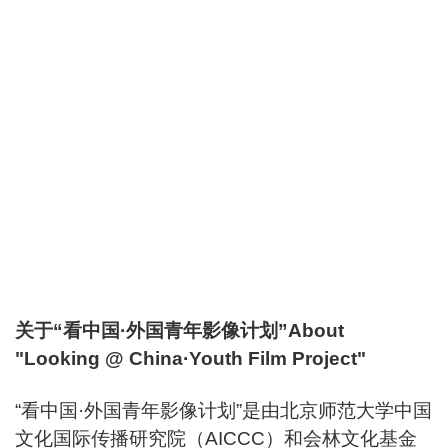
关于“看中国·外国青年影像计划”About
"Looking @ China·Youth Film Project"
“看中国·外国青年影像计划”是由北京师范大学中国
文化国际传播研究院（AICCC）和会林文化基金