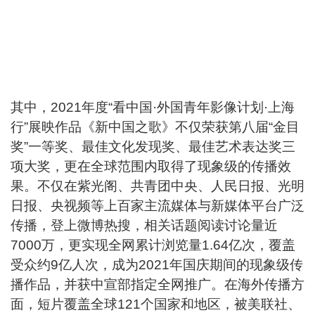
其中，2021年度“看中国·外国青年影像计划·上海
行”展映作品《新中国之歌》不仅荣获第八届“金目
奖”一等奖、最佳文化发现奖、最佳艺术表达奖三
项大奖，更在全球范围内取得了现象级的传播效
果。不仅在紫光阁、共青团中央、人民日报、光明
日报、央视频等上百家主流媒体与新媒体平台广泛
传播，登上微博热搜，相关话题阅读讨论量近
7000万，更实现全网累计浏览量1.64亿次，覆盖
受众约9亿人次，成为2021年国庆期间的现象级传
播作品，并获中宣部指定全网推广。在海外传播方
面，短片覆盖全球121个国家和地区，被美联社、