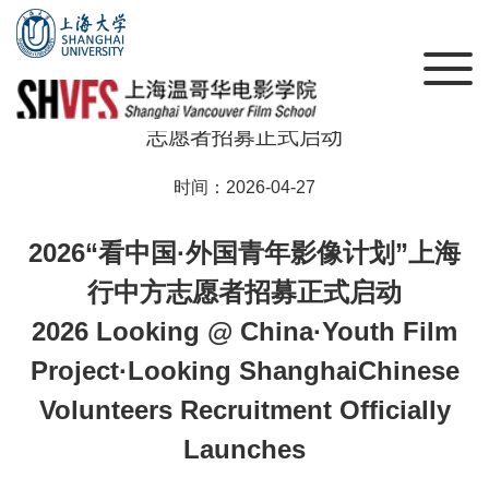
2026“看中国·外国青年影像计划”上海行 | 中方
志愿者招募正式启动
时间：2026-04-27
2026“看中国·外国青年影像计划”上海
行中方志愿者招募正式启动
2026 Looking @ China·Youth Film
Project·Looking ShanghaiChinese
Volunteers Recruitment Officially
Launches