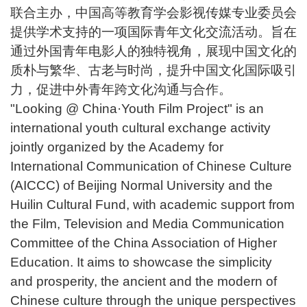
联合主办，中国高等教育学会影视传媒专业委员会
提供学术支持的一项国际青年文化交流活动。旨在
通过外国青年电影人的独特视角，展现中国文化的
质朴与繁华、古老与时尚，提升中国文化国际吸引
力，促进中外青年跨文化沟通与合作。
"Looking @ China·Youth Film Project" is an
international youth cultural exchange activity
jointly organized by the Academy for
International Communication of Chinese Culture
(AICCC) of Beijing Normal University and the
Huilin Cultural Fund, with academic support from
the Film, Television and Media Communication
Committee of the China Association of Higher
Education. It aims to showcase the simplicity
and prosperity, the ancient and the modern of
Chinese culture through the unique perspectives