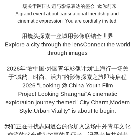
一场关于跨国友谊与影像表达的盛会 邀你前来
A grand event about transnational friendship and
cinematic expression You are cordially invited.
用镜头探索一座城用影像联结全世界
Explore a city through the lensConnect the world
through images
2026年“看中国·外国青年影像计划”上海行一场关
于“城韵、时尚、活力”的影像探索之旅即将启程
2026 "Looking @ China·Youth Film
Project·Looking Shanghai"A cinematic
exploration journey themed "City Charm,Modern
Style,Urban Vitality" is about to begin.
我们正在寻找志同道合的你加入这场中外青年文化
交流的盛会成为故事的见证者、记录者与共创者