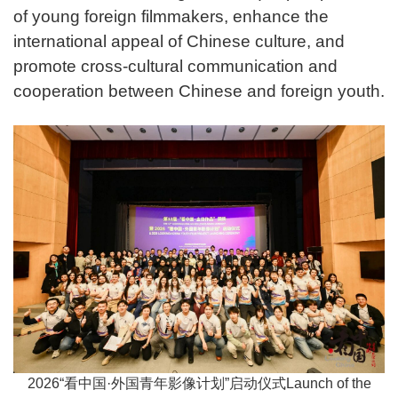
of young foreign filmmakers, enhance the
international appeal of Chinese culture, and
promote cross-cultural communication and
cooperation between Chinese and foreign youth.
2026“看中国·外国青年影像计划”启动仪式Launch of the