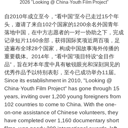
2026 "Looking @ China·Youth Film Project"
自2010年成立至今，“看中国”至今已走过15个年
头，邀请了来自102个国家的1200余名外国青年
落地中国，在中方志愿者的一对一协助之下，完成
记录短片1160余部，获得国际奖项近两百项，足
迹遍布全球28个国家，构成中国故事海外传播的
重要载体。2014年，“看中国”项目特设“金目作
品”，旨在对本年度中具有敏锐眼光和深刻洞见的
优秀作品予以特别表彰，至今已成功举办11届。
Since its establishment in 2010, "Looking @
China·Youth Film Project" has gone through 15
years, inviting over 1,200 young foreigners from
102 countries to come to China. With the one-
on-one assistance of Chinese volunteers, they
have completed over 1,160 documentary short