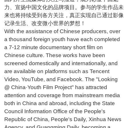
力、宣扬中国文化的品牌项目。参与的学生作品未
来也将持续受到各方关注，真正实现自己通过影像
记录生活、改变微小世界的梦想！
With the assistance of Chinese producers, over
a thousand foreign youth have each completed
a 7-12 minute documentary short film on
Chinese culture. These works have been
screened domestically and internationally, and
are available on platforms such as Tencent
Video, YouTube, and Facebook. The "Looking
@ China·Youth Film Project" has attracted
attention and coverage from mainstream media
both in China and abroad, including the State
Council Information Office of the People's
Republic of China, People's Daily, Xinhua News
Agency, and Guangming Daily, becoming a