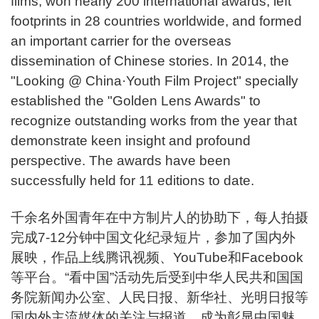
films, won nearly 200 international awards, left
footprints in 28 countries worldwide, and formed
an important carrier for the overseas
dissemination of Chinese stories. In 2014, the
"Looking @ China·Youth Film Project" specially
established the "Golden Lens Awards" to
recognize outstanding works from the year that
demonstrate keen insight and profound
perspective. The awards have been
successfully held for 11 editions to date.
千余名外国青年在中方制片人的协助下，每人拍摄
完成7-12分钟中国文化纪录短片，参加了国内外
展映，作品上线腾讯视频、YouTube和Facebook
等平台。“看中国”活动先后受到中华人民共和国国
务院新闻办公室、人民日报、新华社、光明日报等
国内外主流媒体的关注与报道，成为彰显中国魅