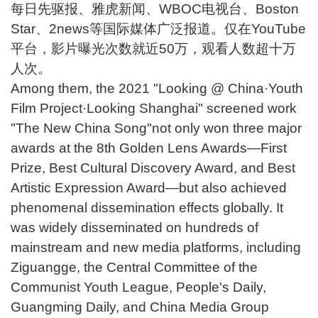
每日先驱报、雅虎新闻、WBOC电视台、Boston
Star、2news等国际媒体广泛报道。仅在YouTube
平台，影片曝光次数就近50万，观看人数超十万
人次。
Among them, the 2021 "Looking @ China·Youth
Film Project·Looking Shanghai" screened work
"The New China Song"not only won three major
awards at the 8th Golden Lens Awards—First
Prize, Best Cultural Discovery Award, and Best
Artistic Expression Award—but also achieved
phenomenal dissemination effects globally. It
was widely disseminated on hundreds of
mainstream and new media platforms, including
Ziguangge, the Central Committee of the
Communist Youth League, People's Daily,
Guangming Daily, and China Media Group